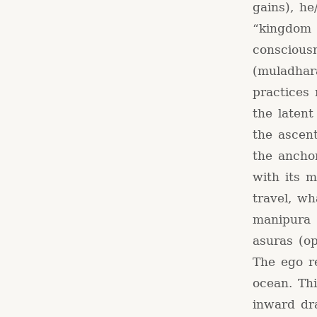
gains), he
“kingdom 
conscious
(muladhar
practices 
the laten
the ascen
the anchor
with its m
travel, wh
manipura (
asuras (op
The ego r
ocean. Thi
inward dr