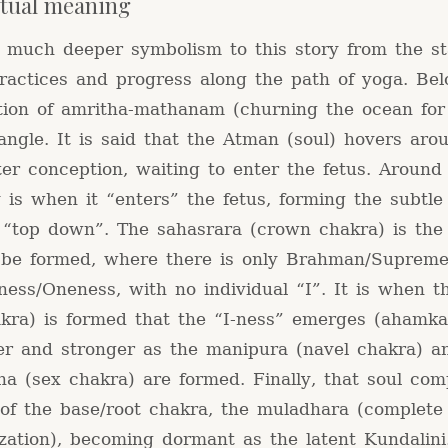
itual meaning
a much deeper symbolism to this story from the st
practices and progress along the path of yoga. Be
ation of amritha-mathanam (churning the ocean for
angle. It is said that the Atman (soul) hovers aro
ter conception, waiting to enter the fetus. Around
 is when it “enters” the fetus, forming the subtle
 “top down”. The sahasrara (crown chakra) is the 
 be formed, where there is only Brahman/Suprem
ness/Oneness, with no individual “I”. It is when t
akra) is formed that the “I-ness” emerges (ahamkar
er and stronger as the manipura (navel chakra) a
a (sex chakra) are formed. Finally, that soul com
 of the base/root chakra, the muladhara (complete
ization), becoming dormant as the latent Kundalini