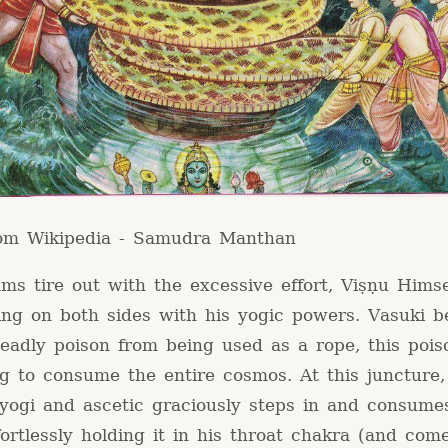
rom Wikipedia - Samudra Manthan
ms tire out with the excessive effort, Viṣṇu Hims
ing on both sides with his yogic powers. Vasuki b
eadly poison from being used as a rope, this pois
g to consume the entire cosmos. At this juncture,
 yogi and ascetic graciously steps in and consume
fortlessly holding it in his throat chakra (and com