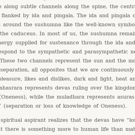
e along subtle channels along the spine, the centr
flanked by ida and pingala. The ida and pingala 
ss around the sushumna like the well-known symbo
 the caduceus. In most of us, the sushumna remai
energy supplied for sustenance through the ida and
respond to the sympathetic and parasympathetic n
 These two channels represent the sun and the m
separation, all opposites that we are continuously
leasure, likes and dislikes, dark and light, heat a
sahasrara represents devas ruling over the kingdo
(Oneness), while the muladhara represents asuras
” (separation or loss of knowledge of Oneness).
piritual aspirant realizes that the devas have “lo
at there is something more to human life than mat