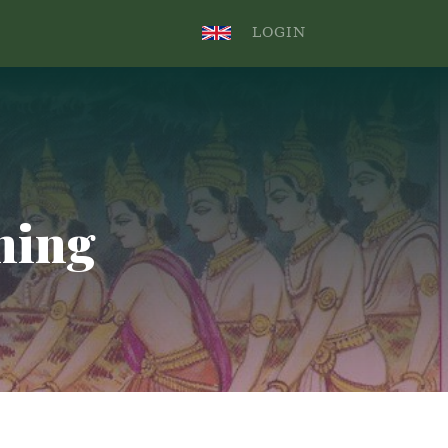
.
LOGIN
ning