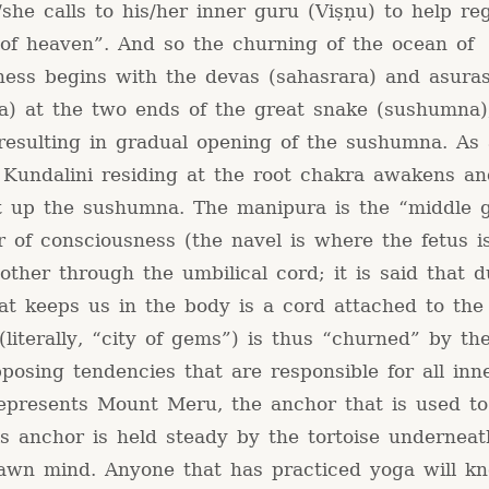
/she calls to his/her inner guru (Viṣṇu) to help re
of heaven”. And so the churning of the ocean of
ness begins with the devas (sahasrara) and asura
a) at the two ends of the great snake (sushumna)
resulting in gradual opening of the sushumna. As 
t Kundalini residing at the root chakra awakens a
t up the sushumna. The manipura is the “middle 
 of consciousness (the navel is where the fetus i
other through the umbilical cord; it is said that d
at keeps us in the body is a cord attached to the
literally, “city of gems”) is thus “churned” by t
posing tendencies that are responsible for all inne
epresents Mount Meru, the anchor that is used to
s anchor is held steady by the tortoise underneat
awn mind. Anyone that has practiced yoga will kn