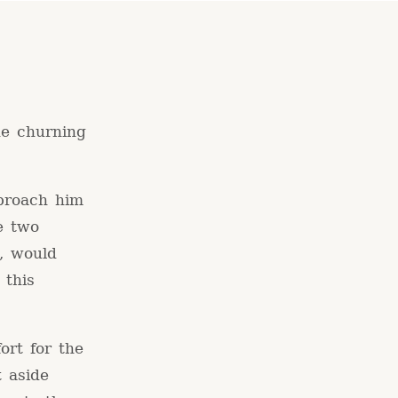
he churning
proach him
e two
, would
 this
ort for the
t aside