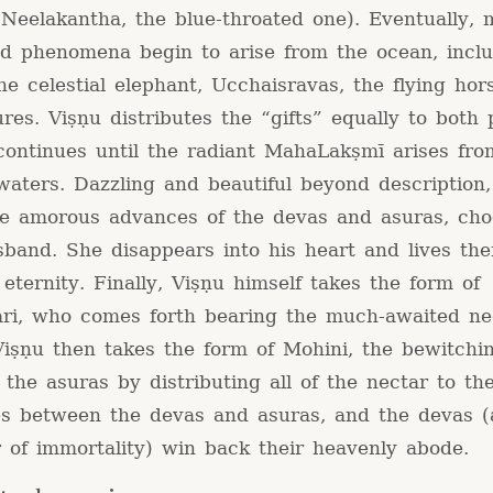
Neelakantha, the blue-throated one). Eventually, m
nd phenomena begin to arise from the ocean, incl
he celestial elephant, Ucchaisravas, the flying ho
res. Viṣṇu distributes the “gifts” equally to both 
continues until the radiant MahaLakṣmī arises fro
waters. Dazzling and beautiful beyond description,
he amorous advances of the devas and asuras, cho
band. She disappears into his heart and lives the
 eternity. Finally, Viṣṇu himself takes the form of
ri, who comes forth bearing the much-awaited ne
 Viṣṇu then takes the form of Mohini, the bewitchi
 the asuras by distributing all of the nectar to th
s between the devas and asuras, and the devas (
 of immortality) win back their heavenly abode.