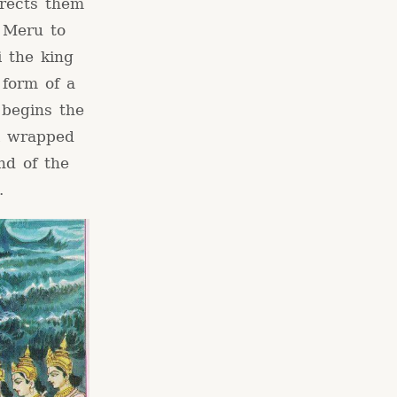
irects them
n Meru to
i the king
 form of a
 begins the
i wrapped
nd of the
.