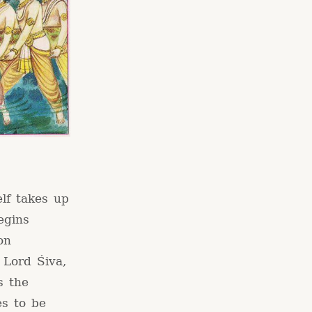
elf takes up
egins
on
 Lord Śiva,
s the
es to be