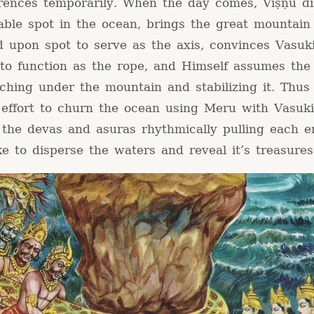
ferences temporarily. When the day comes, Viṣṇu d
rable spot in the ocean, brings the great mountai
d upon spot to serve as the axis, convinces Vasuk
 to function as the rope, and Himself assumes the
rching under the mountain and stabilizing it. Thus
effort to churn the ocean using Meru with Vasuk
 the devas and asuras rhythmically pulling each e
e to disperse the waters and reveal it’s treasures