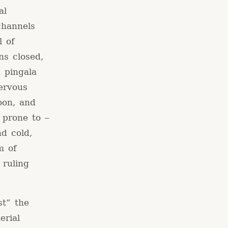
al
channels
l of
ns closed,
 pingala
ervous
oon, and
 prone to –
nd cold,
m of
 ruling
st” the
erial