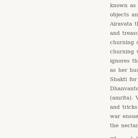
known as 
objects a
Airavata t
and treasu
churning 
churning 
ignores t
as her hus
Shakti for
Dhanvanta
(amrita).
and tricks
war ensue
the nectar