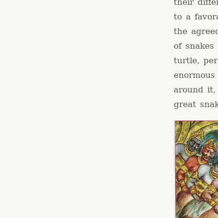
their dif
to a favo
the agree
of snakes
turtle, pe
enormous 
around it,
great snak