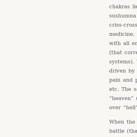
chakras li
sushumna 
criss-cro
medicine,
with all 
(that cor
systems).
driven by 
pain and p
etc. The 
“heaven” 
over “hell
When the s
battle (th