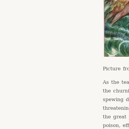
Picture f
As the tea
the churn
spewing d
threatenin
the great
poison, ef