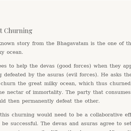
t Churning
known story from the Bhagavatam is the one of t
ky ocean.
ees to help the devas (good forces) when they ap
g defeated by the asuras (evil forces). He asks th
o churn the great milky ocean, which thus churned
he nectar of immortality. The party that consumes
uld then permanently defeat the other.
his churning would need to be a collaborative eff
o be successful. The devas and asuras agree to se