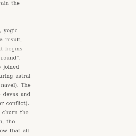
gain the
s
, yogic
a result,
nd begins
ground”,
s joined
uring astral
 navel). The
he devas and
r conflict).
 churn the
h, the
ow that all