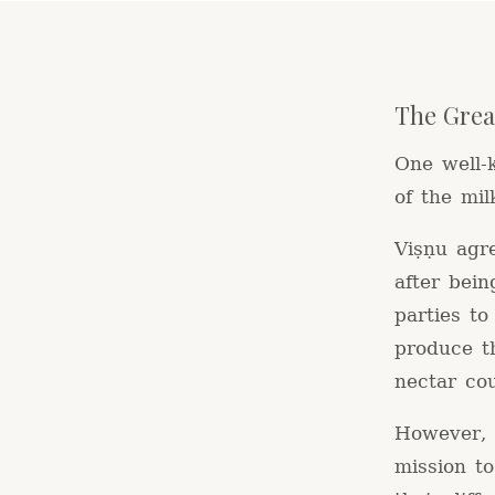
The Grea
One well-
of the mil
Viṣṇu agr
after bein
parties t
produce t
nectar co
However, t
mission t