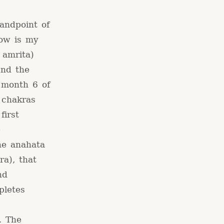
andpoint of
low is my
 amrita)
und the
 month 6 of
 chakras
first
e
he anahata
a), that
nd
pletes
. The