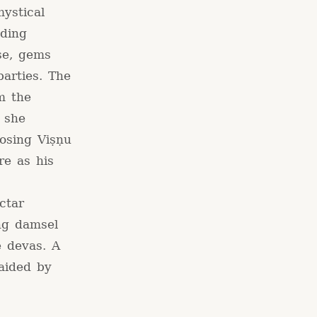
ystical
uding
rse, gems
parties. The
m the
 she
osing Viṣṇu
re as his
ctar
ng damsel
e devas. A
aided by