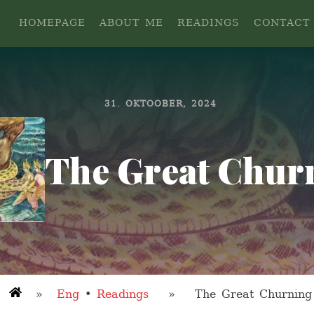
HOMEPAGE
ABOUT ME
READINGS
CONTACT
31. OKTOOBER, 2024
The Great Chur
»
Eng
•
Readings
» The Great Churning