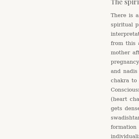
The spir
There is 
spiritual 
interpret
from this 
mother af
pregnancy
and nadis
chakra to
Conscious
(heart ch
gets dens
swadishtan
formation
individual